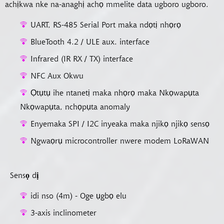
achịkwa nke na-anaghị achọ mmelite data ugboro ugboro.
UART, RS-485 Serial Port maka ndọtị nhọrọ
BlueTooth 4.2 / ULE aux. interface
Infrared (IR RX / TX) interface
NFC Aux Okwu
Ọtụtụ ihe ntanetị maka nhọrọ maka Nkọwapụta
Nkọwapụta, nchọpụta anomaly
Enyemaka SPI / I2C inyeaka maka njikọ njikọ sensọ
Ngwaọrụ microcontroller nwere modem LoRaWAN
Sensọ dị
idi nso (4m) - Oge ụgbọ elu
3-axis inclinometer