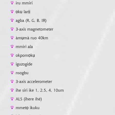
iru mmiri
ọkụ larịị
agba (R, G, B, IR)
3-axis magnetometer
àmụmà ruo 40km
mmiri ala
okpomọkụ
iguzogide
nsogbu
3-axis accelerometer
ihe siri ike 1, 2.5, 4, 10um
ALS (ihere ìhè)
mmetọ ikuku