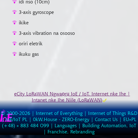
idi nso (10cm)
3-axis gyroscope
ikike
3-axis vibration na osooso
oriri eletrik
ikuku gas
eCity LoRaWAN Ngwaọrụ IoE / IoT. Internet nke Ihe |
Intanet nke Ihe Niile (LoRaWAN)
© 2000-2026 |
Internet of Everything | Internet of Things R&D
|
IoE/IoT PL
|
0kW.House - ZERO-Energy
|
Contact Us
| EU»PL
(
+48
) »
883
484
O99
|
Languages
|
Building Automation, IoT
|
Franchise, Rebranding