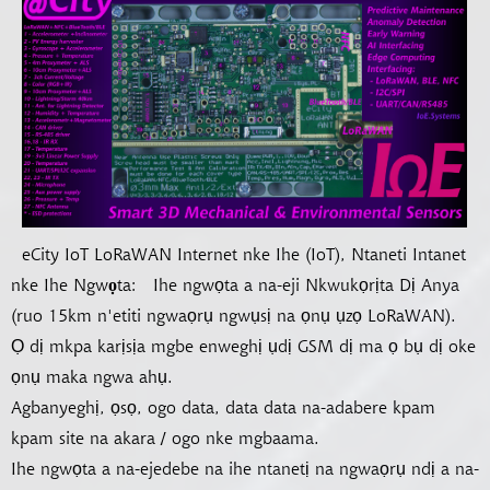
eCity IoT LoRaWAN Internet nke Ihe (IoT), Ntaneti Intanet
nke Ihe Ngwọta:
Ihe ngwọta a na-eji Nkwukọrịta Dị Anya
(ruo 15km n'etiti ngwaọrụ ngwụsị na ọnụ ụzọ LoRaWAN).
Ọ dị mkpa karịsịa mgbe enweghị ụdị GSM dị ma ọ bụ dị oke
ọnụ maka ngwa ahụ.
Agbanyeghị, ọsọ, ogo data, data data na-adabere kpam
kpam site na akara / ogo nke mgbaama.
Ihe ngwọta a na-ejedebe na ihe ntanetị na ngwaọrụ ndị a na-