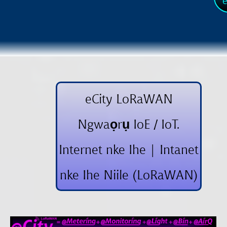
e
eCity LoRaWAN
Ngwaọrụ IoE / IoT.
Internet nke Ihe | Intanet
nke Ihe Niile (LoRaWAN)